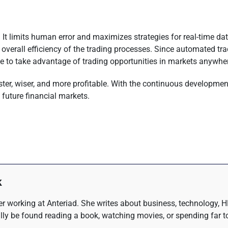
ty. It limits human error and maximizes strategies for real-time 
he overall efficiency of the trading processes. Since automated 
ble to take advantage of trading opportunities in markets anywhe
faster, wiser, and more profitable. With the continuous development
 future financial markets.
k
r working at Anteriad. She writes about business, technology, H
lly be found reading a book, watching movies, or spending far t