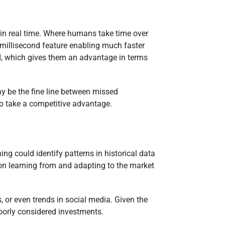
 in real time. Where humans take time over
 millisecond feature enabling much faster
d, which gives them an advantage in terms
ay be the fine line between missed
 to take a competitive advantage.
ng could identify patterns in historical data
 on learning from and adapting to the market
 or even trends in social media. Given the
poorly considered investments.