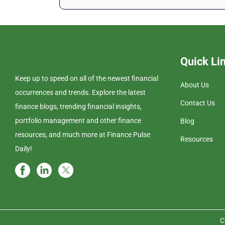
Quick Li
Keep up to speed on all of the newest financial
About Us
occurrences and trends. Explore the latest
Contact Us
finance blogs, trending financial insights,
portfolio management and other finance
Blog
resources, and much more at Finance Pulse
Resources
Daily!
C