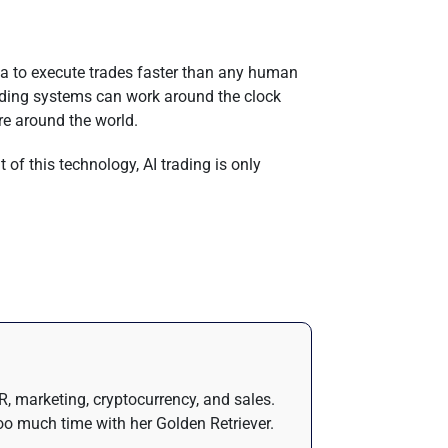
data to execute trades faster than any human
trading systems can work around the clock
re around the world.
 of this technology, AI trading is only
R, marketing, cryptocurrency, and sales.
oo much time with her Golden Retriever.