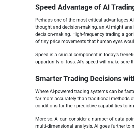
Speed Advantage of AI Tradin
Perhaps one of the most critical advantages AI
thought and decision-making, an AI might analy
decision-making. High-frequency trading algor
of tiny price movements that human eyes woul
Speed is a crucial component in today’s frenet
opportunity or loss. AI’s speed will make sure 
Smarter Trading Decisions wit
Where AI-powered trading systems can be faster,
far more accurately than traditional methods o
conditions for their predictive capabilities to i
More so, AI can consider a number of data point
multi-dimensional analysis, AI goes further to