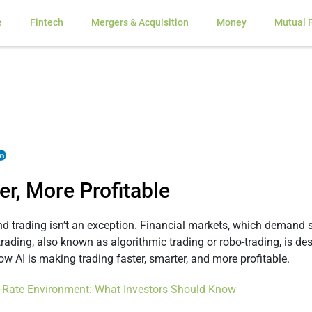
e
Fintech
Mergers & Acquisition
Money
Mutual 
er, More Profitable
d, and trading isn’t an exception. Financial markets, which demand
 trading, also known as algorithmic trading or robo-trading, is 
ow AI is making trading faster, smarter, and more profitable.
st-Rate Environment: What Investors Should Know