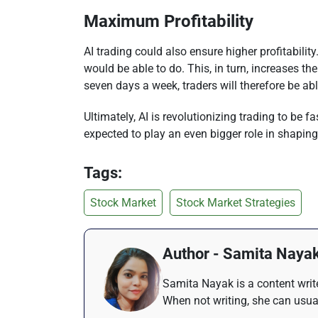
Maximum Profitability
AI trading could also ensure higher profitabili
would be able to do. This, in turn, increases t
seven days a week, traders will therefore be a
Ultimately, AI is revolutionizing trading to be 
expected to play an even bigger role in shaping
Tags:
Stock Market
Stock Market Strategies
Author - Samita Naya
Samita Nayak is a content write
When not writing, she can usua