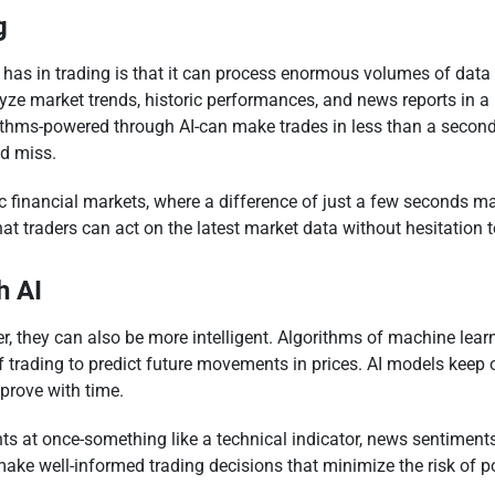
g
 has in trading is that it can process enormous volumes of data
ze market trends, historic performances, and news reports in a
ithms-powered through AI-can make trades in less than a secon
d miss.
ic financial markets, where a difference of just a few seconds m
that traders can act on the latest market data without hesitation
h AI
 they can also be more intelligent. Algorithms of machine learni
f trading to predict future movements in prices. AI models keep
mprove with time.
s at once-something like a technical indicator, news sentiments,
 make well-informed trading decisions that minimize the risk of 