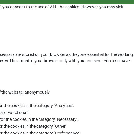
”, you consent to the use of ALL the cookies. However, you may visit
cessary are stored on your browser as they are essential for the working
es will be stored in your browser only with your consent. You also have
of the website, anonymously.
r the cookies in the category "Analytics".
ory "Functional".
for the cookies in the category "Necessary".
r the cookies in the category "Other.
or the cookies in the category "Performance".