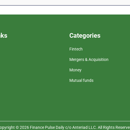
nks
Categories
Fintech
Mergers & Acquisition
Money
Mutual funds
opyright © 2026 Finance Pulse Daily c/o Anteriad LLC. All Rights Reserve