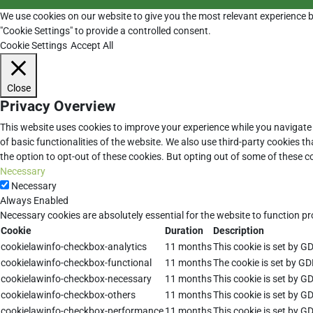
We use cookies on our website to give you the most relevant experience b
"Cookie Settings" to provide a controlled consent.
Cookie Settings
Accept All
Close
Privacy Overview
This website uses cookies to improve your experience while you navigate 
of basic functionalities of the website. We also use third-party cookies 
the option to opt-out of these cookies. But opting out of some of these 
Necessary
Necessary
Always Enabled
Necessary cookies are absolutely essential for the website to function pr
Cookie
Duration
Description
cookielawinfo-checkbox-analytics
11 months
This cookie is set by G
cookielawinfo-checkbox-functional
11 months
The cookie is set by GD
cookielawinfo-checkbox-necessary
11 months
This cookie is set by G
cookielawinfo-checkbox-others
11 months
This cookie is set by G
cookielawinfo-checkbox-performance
11 months
This cookie is set by G