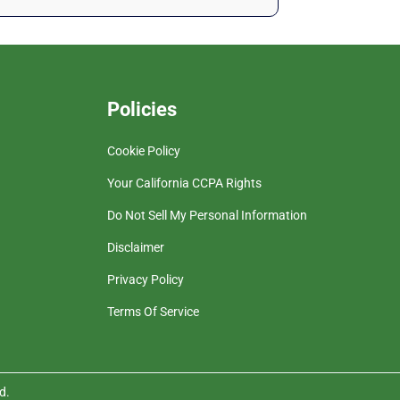
Policies
Cookie Policy
Your California CCPA Rights
Do Not Sell My Personal Information
Disclaimer
Privacy Policy
Terms Of Service
d.