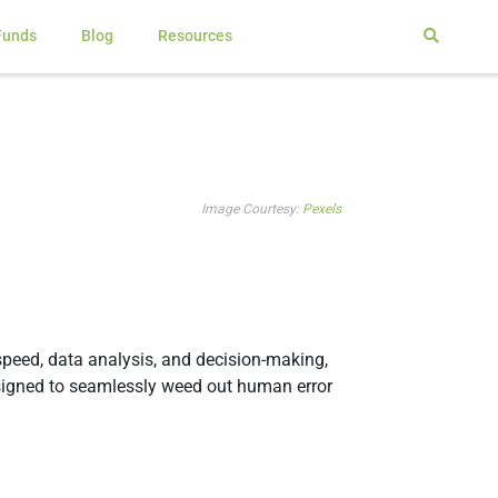
Funds
Blog
Resources
Image Courtesy:
Pexels
 speed, data analysis, and decision-making,
designed to seamlessly weed out human error