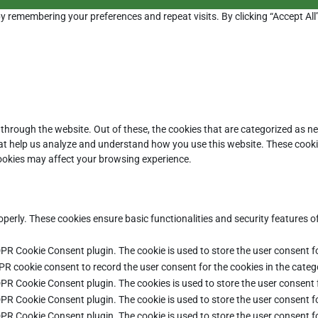
y remembering your preferences and repeat visits. By clicking “Accept All
through the website. Out of these, the cookies that are categorized as ne
that help us analyze and understand how you use this website. These cooki
cookies may affect your browsing experience.
operly. These cookies ensure basic functionalities and security features 
DPR Cookie Consent plugin. The cookie is used to store the user consent fo
PR cookie consent to record the user consent for the cookies in the categ
DPR Cookie Consent plugin. The cookies is used to store the user consent 
DPR Cookie Consent plugin. The cookie is used to store the user consent fo
DPR Cookie Consent plugin. The cookie is used to store the user consent f