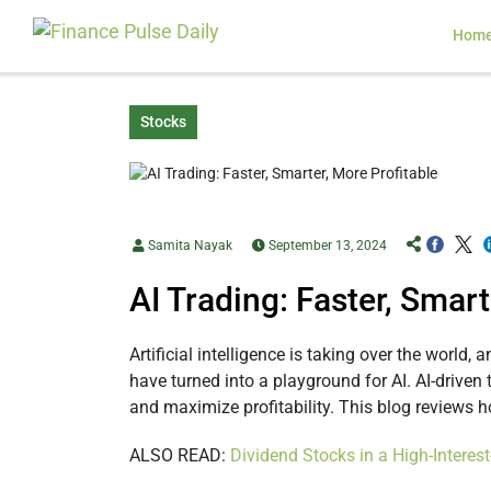
Hom
Stocks
Samita Nayak
September 13, 2024
AI Trading: Faster, Smart
Artificial intelligence is taking over the worl
have turned into a playground for AI. AI-driven
and maximize profitability. This blog reviews h
ALSO READ:
Dividend Stocks in a High-Intere