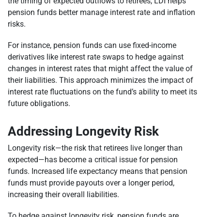
the timing of expected outflows to retirees, LDI helps
pension funds better manage interest rate and inflation
risks.
For instance, pension funds can use fixed-income
derivatives like interest rate swaps to hedge against
changes in interest rates that might affect the value of
their liabilities. This approach minimizes the impact of
interest rate fluctuations on the fund’s ability to meet its
future obligations.
Addressing Longevity Risk
Longevity risk—the risk that retirees live longer than
expected—has become a critical issue for pension
funds. Increased life expectancy means that pension
funds must provide payouts over a longer period,
increasing their overall liabilities.
To hedge against longevity risk, pension funds are