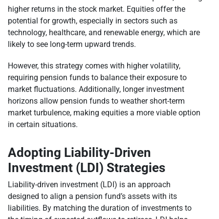
higher returns in the stock market. Equities offer the
potential for growth, especially in sectors such as
technology, healthcare, and renewable energy, which are
likely to see long-term upward trends.
However, this strategy comes with higher volatility,
requiring pension funds to balance their exposure to
market fluctuations. Additionally, longer investment
horizons allow pension funds to weather short-term
market turbulence, making equities a more viable option
in certain situations.
Adopting Liability-Driven
Investment (LDI) Strategies
Liability-driven investment (LDI) is an approach
designed to align a pension fund’s assets with its
liabilities. By matching the duration of investments to