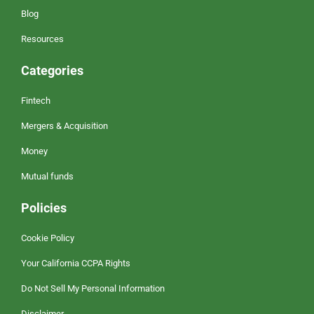
Blog
Resources
Categories
Fintech
Mergers & Acquisition
Money
Mutual funds
Policies
Cookie Policy
Your California CCPA Rights
Do Not Sell My Personal Information
Disclaimer