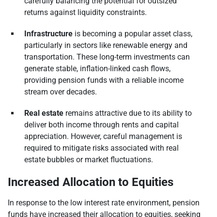
carefully balancing the potential for outsized
returns against liquidity constraints.
Infrastructure
is becoming a popular asset class,
particularly in sectors like renewable energy and
transportation. These long-term investments can
generate stable, inflation-linked cash flows,
providing pension funds with a reliable income
stream over decades.
Real estate
remains attractive due to its ability to
deliver both income through rents and capital
appreciation. However, careful management is
required to mitigate risks associated with real
estate bubbles or market fluctuations.
Increased Allocation to Equities
In response to the low interest rate environment, pension
funds have increased their allocation to equities, seeking