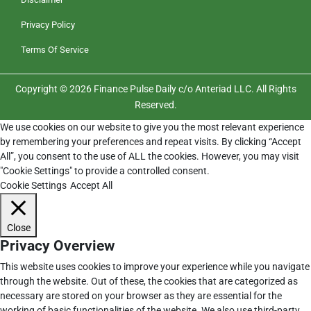
Privacy Policy
Terms Of Service
Copyright © 2026 Finance Pulse Daily c/o Anteriad LLC. All Rights
Reserved.
We use cookies on our website to give you the most relevant experience
by remembering your preferences and repeat visits. By clicking “Accept
All”, you consent to the use of ALL the cookies. However, you may visit
"Cookie Settings" to provide a controlled consent.
Cookie Settings
Accept All
Close
Privacy Overview
This website uses cookies to improve your experience while you navigate
through the website. Out of these, the cookies that are categorized as
necessary are stored on your browser as they are essential for the
working of basic functionalities of the website. We also use third-party