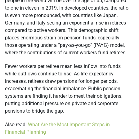
people in the world will be over the age of 65, compared
to one in eleven in 2019. In developed countries, the ratio
is even more pronounced, with countries like Japan,
Germany, and Italy seeing an exponential rise in retirees
compared to active workers. This demographic shift
places enormous strain on pension funds, especially
those operating under a “pay-as-you-go” (PAYG) model,
where the contributions of current workers fund retirees.
Fewer workers per retiree mean less inflow into funds
while outflows continue to rise. As life expectancy
increases, retirees draw pensions for longer periods,
exacerbating the financial imbalance. Public pension
systems are finding it harder to meet their obligations,
putting additional pressure on private and corporate
pensions to bridge the gap.
Also read:
What Are the Most Important Steps in
Financial Planning