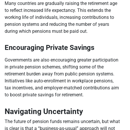
Many countries are gradually raising the retirement age
to reflect increased life expectancy. This extends the
working life of individuals, increasing contributions to
pension systems and reducing the number of years
during which pensions must be paid out.
Encouraging Private Savings
Governments are also encouraging greater participation
in private pension schemes, shifting some of the
retirement burden away from public pension systems.
Initiatives like auto-enrollment in workplace pensions,
tax incentives, and employer-matched contributions aim
to boost private savings for retirement.
Navigating Uncertainty
The future of pension funds remains uncertain, but what
is clear is that a “business-as-usual” approach will not