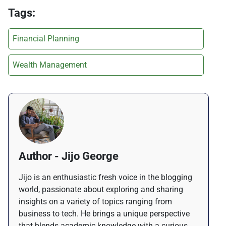
Tags:
Financial Planning
Wealth Management
Author - Jijo George
Jijo is an enthusiastic fresh voice in the blogging
world, passionate about exploring and sharing
insights on a variety of topics ranging from
business to tech. He brings a unique perspective
that blends academic knowledge with a curious