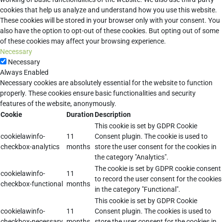
cookies that help us analyze and understand how you use this website.
These cookies will be stored in your browser only with your consent. You
also have the option to opt-out of these cookies. But opting out of some
of these cookies may affect your browsing experience.
Necessary
Necessary
Always Enabled
Necessary cookies are absolutely essential for the website to function
properly. These cookies ensure basic functionalities and security
features of the website, anonymously.
Cookie
Duration
Description
This cookie is set by GDPR Cookie
cookielawinfo-
11
Consent plugin. The cookie is used to
checkbox-analytics
months
store the user consent for the cookies in
the category "Analytics".
The cookie is set by GDPR cookie consent
cookielawinfo-
11
to record the user consent for the cookies
checkbox-functional
months
in the category "Functional".
This cookie is set by GDPR Cookie
cookielawinfo-
11
Consent plugin. The cookies is used to
checkbox-necessary
months
store the user consent for the cookies in