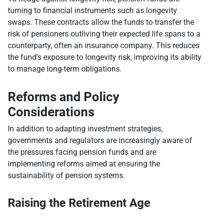
turning to financial instruments such as longevity
swaps. These contracts allow the funds to transfer the
risk of pensioners outliving their expected life spans to a
counterparty, often an insurance company. This reduces
the fund’s exposure to longevity risk, improving its ability
to manage long-term obligations.
Reforms and Policy
Considerations
In addition to adapting investment strategies,
governments and regulators are increasingly aware of
the pressures facing pension funds and are
implementing reforms aimed at ensuring the
sustainability of pension systems.
Raising the Retirement Age