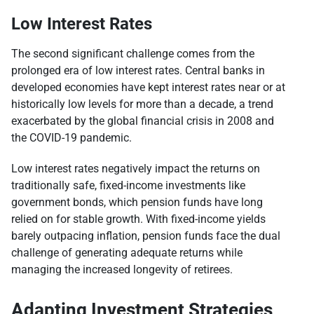
Low Interest Rates
The second significant challenge comes from the
prolonged era of low interest rates. Central banks in
developed economies have kept interest rates near or at
historically low levels for more than a decade, a trend
exacerbated by the global financial crisis in 2008 and
the COVID-19 pandemic.
Low interest rates negatively impact the returns on
traditionally safe, fixed-income investments like
government bonds, which pension funds have long
relied on for stable growth. With fixed-income yields
barely outpacing inflation, pension funds face the dual
challenge of generating adequate returns while
managing the increased longevity of retirees.
Adapting Investment Strategies