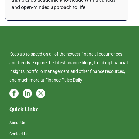
and open-minded approach to life.
Keep up to speed on all of the newest financial occurrences
and trends. Explore the latest finance blogs, trending financial
insights, portfolio management and other finance resources,
and much more at Finance Pulse Daily!
Quick Links
About Us
Contact Us