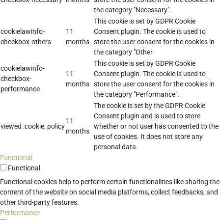
the category "Necessary".
This cookie is set by GDPR Cookie
cookielawinfo-
11
Consent plugin. The cookie is used to
checkbox-others
months
store the user consent for the cookies in
the category "Other.
This cookie is set by GDPR Cookie
cookielawinfo-
11
Consent plugin. The cookie is used to
checkbox-
months
store the user consent for the cookies in
performance
the category "Performance".
The cookie is set by the GDPR Cookie
Consent plugin and is used to store
11
viewed_cookie_policy
whether or not user has consented to the
months
use of cookies. It does not store any
personal data.
Functional
Functional
Functional cookies help to perform certain functionalities like sharing the
content of the website on social media platforms, collect feedbacks, and
other third-party features.
Performance