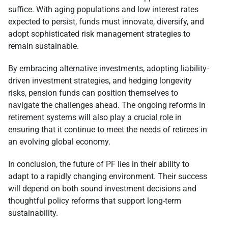
suffice. With aging populations and low interest rates
expected to persist, funds must innovate, diversify, and
adopt sophisticated risk management strategies to
remain sustainable.
By embracing alternative investments, adopting liability-
driven investment strategies, and hedging longevity
risks, pension funds can position themselves to
navigate the challenges ahead. The ongoing reforms in
retirement systems will also play a crucial role in
ensuring that it continue to meet the needs of retirees in
an evolving global economy.
In conclusion, the future of PF lies in their ability to
adapt to a rapidly changing environment. Their success
will depend on both sound investment decisions and
thoughtful policy reforms that support long-term
sustainability.