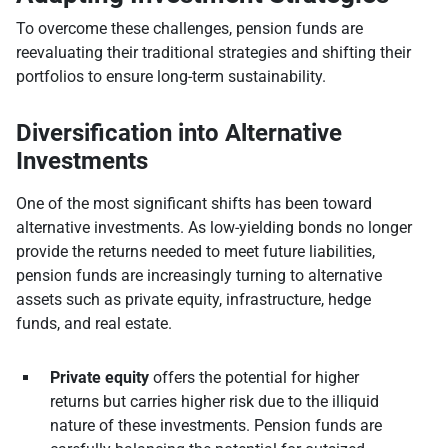
To overcome these challenges, pension funds are
reevaluating their traditional strategies and shifting their
portfolios to ensure long-term sustainability.
Diversification into Alternative
Investments
One of the most significant shifts has been toward
alternative investments. As low-yielding bonds no longer
provide the returns needed to meet future liabilities,
pension funds are increasingly turning to alternative
assets such as private equity, infrastructure, hedge
funds, and real estate.
Private equity
offers the potential for higher
returns but carries higher risk due to the illiquid
nature of these investments. Pension funds are