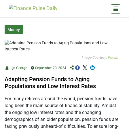
Money
Image Courtesy:
Pexels
Jijo George
September 20, 2024
Adapting Pension Funds to Aging
Populations and Low Interest Rates
For many retirees around the world, pension funds have
long been the main source of financial stability. Amidst
the ongoing low interest rates and the changing
demographics of an older population, pension funds are
facing previously unheard-of difficulties. To ensure long-