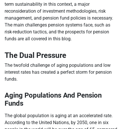
term sustainability in this context, a major
reconsideration of investment methodologies, risk
management, and pension fund policies is necessary.
The main challenges pension systems face, such as
risk-reduction tactics, and the prospects for pension
funds are all covered in this blog.
The Dual Pressure
The twofold challenge of aging populations and low
interest rates has created a perfect storm for pension
funds.
Aging Populations And Pension
Funds
The global population is aging at an accelerated rate.
According to the United Nations, by 2050, one in six