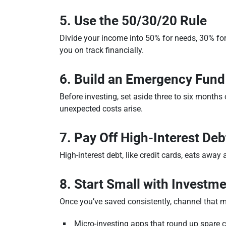
5. Use the 50/30/20 Rule
Divide your income into 50% for needs, 30% fo
you on track financially.
6. Build an Emergency Fund
Before investing, set aside three to six mont
unexpected costs arise.
7. Pay Off High-Interest Deb
High-interest debt, like credit cards, eats away 
8. Start Small with Investm
Once you’ve saved consistently, channel that m
Micro-investing apps that round up spare 