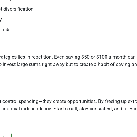
 diversification
y
 risk
tegies lies in repetition. Even saving $50 or $100 a month can 
to invest large sums right away but to create a habit of saving a
control spending—they create opportunities. By freeing up extr
 financial independence. Start small, stay consistent, and let y