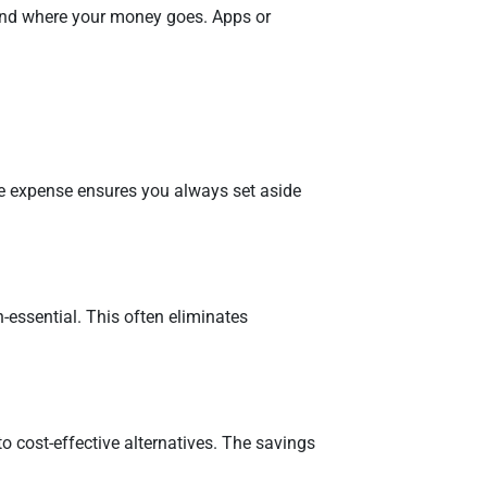
and where your money goes. Apps or
ble expense ensures you always set aside
essential. This often eliminates
to cost-effective alternatives. The savings