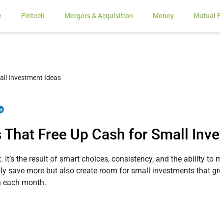
e
Fintech
Mergers & Acquisition
Money
Mutual 
 That Free Up Cash for Small Inv
 It’s the result of smart choices, consistency, and the ability t
 save more but also create room for small investments that gr
sh each month.