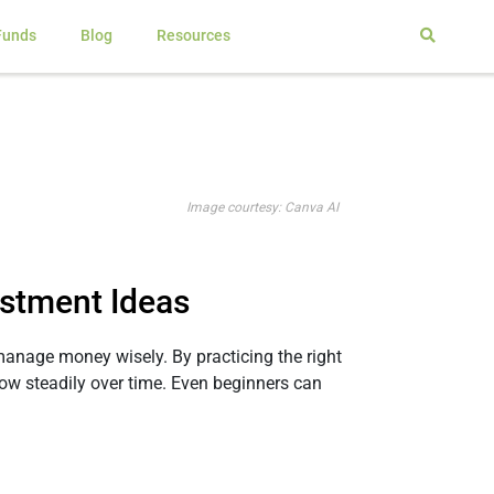
Funds
Blog
Resources
Image courtesy: Canva AI
estment Ideas
o manage money wisely. By practicing the right
ow steadily over time. Even beginners can