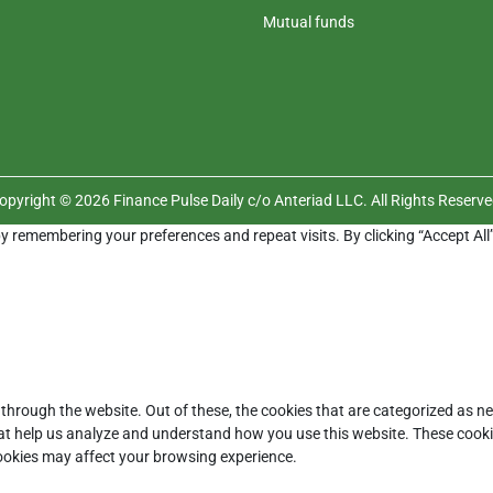
Mutual funds
opyright © 2026 Finance Pulse Daily c/o Anteriad LLC. All Rights Reserve
y remembering your preferences and repeat visits. By clicking “Accept All
through the website. Out of these, the cookies that are categorized as ne
that help us analyze and understand how you use this website. These cooki
cookies may affect your browsing experience.