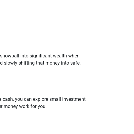
snowball into significant wealth when
nd slowly shifting that money into safe,
a cash, you can explore small investment
our money work for you.