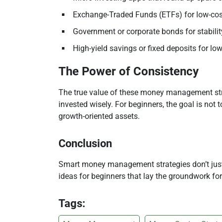
Exchange-Traded Funds (ETFs) for low-cost
Government or corporate bonds for stabilit
High-yield savings or fixed deposits for low
The Power of Consistency
The true value of these money management stra
invested wisely. For beginners, the goal is not 
growth-oriented assets.
Conclusion
Smart money management strategies don’t just 
ideas for beginners that lay the groundwork for
Tags: