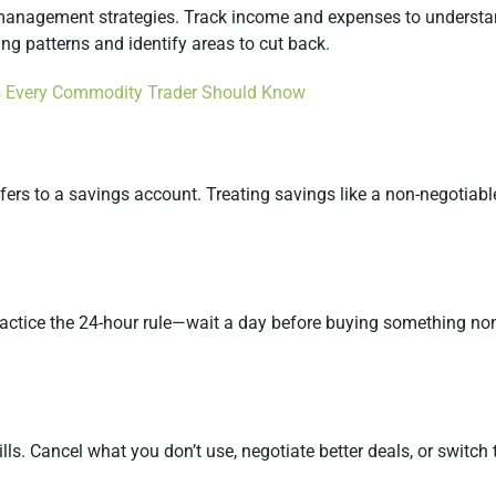
y management strategies. Track income and expenses to underst
ng patterns and identify areas to cut back.
 Every Commodity Trader Should Know
nsfers to a savings account. Treating savings like a non-negotia
actice the 24-hour rule—wait a day before buying something non-
lls. Cancel what you don’t use, negotiate better deals, or switch 