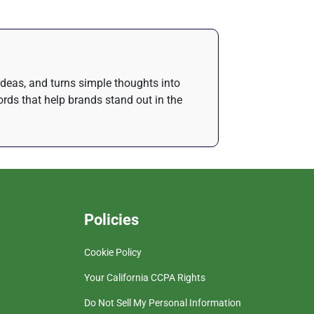
 ideas, and turns simple thoughts into
rds that help brands stand out in the
Policies
Cookie Policy
Your California CCPA Rights
Do Not Sell My Personal Information