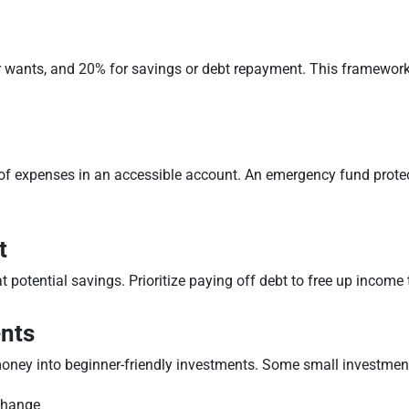
r wants, and 20% for savings or debt repayment. This framework 
hs of expenses in an accessible account. An emergency fund prot
t
at potential savings. Prioritize paying off debt to free up income 
ents
oney into beginner-friendly investments. Some small investment
change