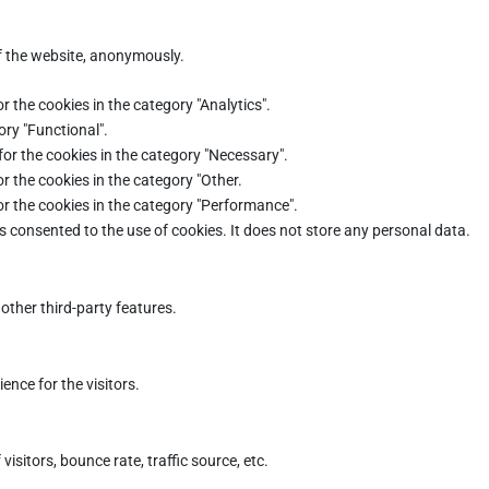
of the website, anonymously.
r the cookies in the category "Analytics".
ory "Functional".
for the cookies in the category "Necessary".
r the cookies in the category "Other.
or the cookies in the category "Performance".
s consented to the use of cookies. It does not store any personal data.
other third-party features.
nce for the visitors.
sitors, bounce rate, traffic source, etc.