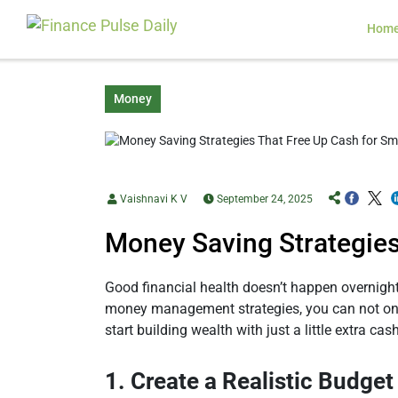
Hom
Money
Vaishnavi K V
September 24, 2025
Money Saving Strategies
Good financial health doesn’t happen overnight.
money management strategies, you can not only
start building wealth with just a little extra ca
1. Create a Realistic Budget