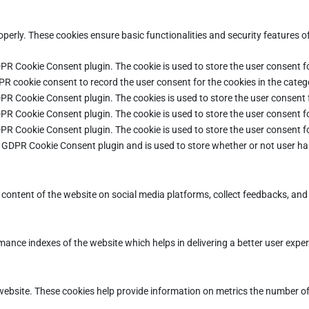
operly. These cookies ensure basic functionalities and security features 
DPR Cookie Consent plugin. The cookie is used to store the user consent fo
PR cookie consent to record the user consent for the cookies in the categ
DPR Cookie Consent plugin. The cookies is used to store the user consent 
DPR Cookie Consent plugin. The cookie is used to store the user consent fo
DPR Cookie Consent plugin. The cookie is used to store the user consent f
e GDPR Cookie Consent plugin and is used to store whether or not user ha
e content of the website on social media platforms, collect feedbacks, and 
ce indexes of the website which helps in delivering a better user experie
ebsite. These cookies help provide information on metrics the number of vi