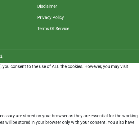
Disclaimer
Privacy Policy
Terms Of Service
d.
”, you consent to the use of ALL the cookies. However, you may visit
cessary are stored on your browser as they are essential for the working
es will be stored in your browser only with your consent. You also have