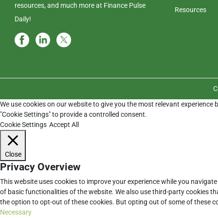
resources, and much more at Finance Pulse
Resources
Daily!
C
We use cookies on our website to give you the most relevant experience b
"Cookie Settings" to provide a controlled consent.
Cookie Settings
Accept All
Close
Privacy Overview
This website uses cookies to improve your experience while you navigate 
of basic functionalities of the website. We also use third-party cookies 
the option to opt-out of these cookies. But opting out of some of these 
Necessary