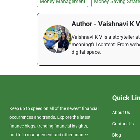
Money Management
Money Saving Strate
Author - Vaishnavi K V
Vaishnavi K V is a storyteller 
meaningful content. From websi
digital space.
Quick Li
Keep up to speed on all of the newest financial
About Us
occurrences and trends. Explore the latest
Contact Us
finance blogs, trending financial insights,
portfolio management and other finance
Blog