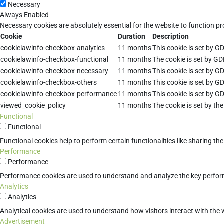
Necessary
Always Enabled
Necessary cookies are absolutely essential for the website to function pr
Cookie
Duration
Description
cookielawinfo-checkbox-analytics
11 months
This cookie is set by G
cookielawinfo-checkbox-functional
11 months
The cookie is set by GD
cookielawinfo-checkbox-necessary
11 months
This cookie is set by G
cookielawinfo-checkbox-others
11 months
This cookie is set by G
cookielawinfo-checkbox-performance
11 months
This cookie is set by G
viewed_cookie_policy
11 months
The cookie is set by th
Functional
Functional
Functional cookies help to perform certain functionalities like sharing th
Performance
Performance
Performance cookies are used to understand and analyze the key performan
Analytics
Analytics
Analytical cookies are used to understand how visitors interact with the w
Advertisement