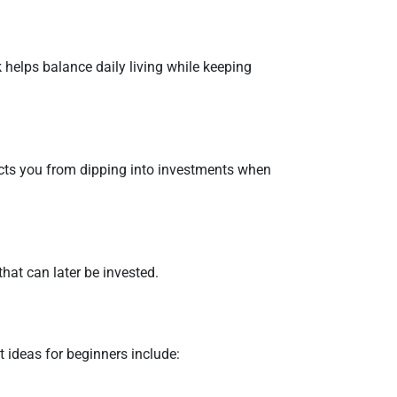
helps balance daily living while keeping
ects you from dipping into investments when
that can later be invested.
 ideas for beginners include: