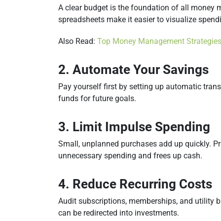
A clear budget is the foundation of all mone
spreadsheets make it easier to visualize spendi
Also Read:
Top Money Management Strategies
2. Automate Your Savings
Pay yourself first by setting up automatic tra
funds for future goals.
3. Limit Impulse Spending
Small, unplanned purchases add up quickly. Pr
unnecessary spending and frees up cash.
4. Reduce Recurring Costs
Audit subscriptions, memberships, and utility bi
can be redirected into investments.