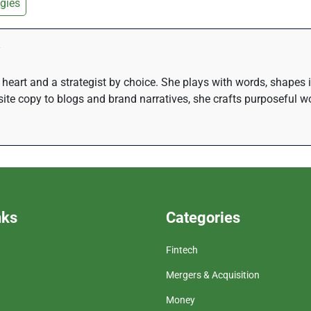
gies
at heart and a strategist by choice. She plays with words, shapes
te copy to blogs and brand narratives, she crafts purposeful wo
nks
Categories
Fintech
Mergers & Acquisition
Money