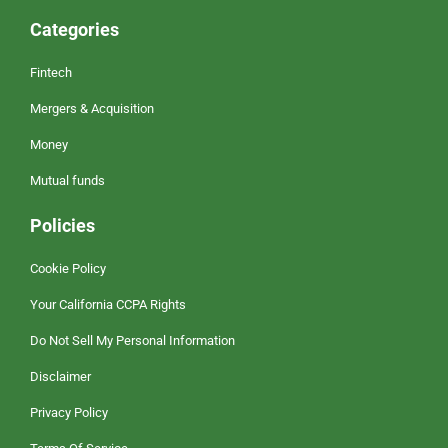
Categories
Fintech
Mergers & Acquisition
Money
Mutual funds
Policies
Cookie Policy
Your California CCPA Rights
Do Not Sell My Personal Information
Disclaimer
Privacy Policy