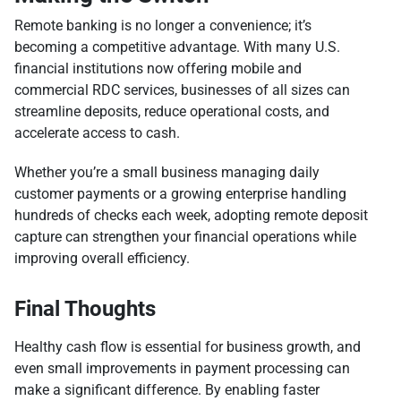
Remote banking is no longer a convenience; it’s
becoming a competitive advantage. With many U.S.
financial institutions now offering mobile and
commercial RDC services, businesses of all sizes can
streamline deposits, reduce operational costs, and
accelerate access to cash.
Whether you’re a small business managing daily
customer payments or a growing enterprise handling
hundreds of checks each week, adopting remote deposit
capture can strengthen your financial operations while
improving overall efficiency.
Final Thoughts
Healthy cash flow is essential for business growth, and
even small improvements in payment processing can
make a significant difference. By enabling faster