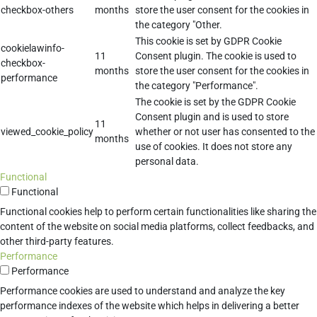
checkbox-others
months
store the user consent for the cookies in
the category "Other.
This cookie is set by GDPR Cookie
cookielawinfo-
11
Consent plugin. The cookie is used to
checkbox-
months
store the user consent for the cookies in
performance
the category "Performance".
The cookie is set by the GDPR Cookie
Consent plugin and is used to store
11
viewed_cookie_policy
whether or not user has consented to the
months
use of cookies. It does not store any
personal data.
Functional
Functional
Functional cookies help to perform certain functionalities like sharing the
content of the website on social media platforms, collect feedbacks, and
other third-party features.
Performance
Performance
Performance cookies are used to understand and analyze the key
performance indexes of the website which helps in delivering a better