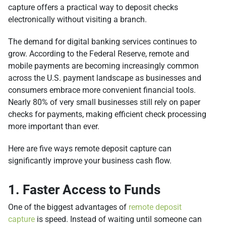
capture offers a practical way to deposit checks
electronically without visiting a branch.
The demand for digital banking services continues to
grow. According to the Federal Reserve, remote and
mobile payments are becoming increasingly common
across the U.S. payment landscape as businesses and
consumers embrace more convenient financial tools.
Nearly 80% of very small businesses still rely on paper
checks for payments, making efficient check processing
more important than ever.
Here are five ways remote deposit capture can
significantly improve your business cash flow.
1. Faster Access to Funds
One of the biggest advantages of
remote deposit
capture
is speed. Instead of waiting until someone can