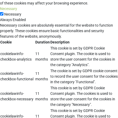
of these cookies may affect your browsing experience.
Necessary
Necessary
Always Enabled
Necessary cookies are absolutely essential for the website to function
properly. These cookies ensure basic functionalities and security
features of the website, anonymously.
Cookie
Duration
Description
This cookie is set by GDPR Cookie
cookielawinfo-
11
Consent plugin. The cookie is used to
checkbox-analytics
months
store the user consent for the cookies in
the category "Analytics".
The cookie is set by GDPR cookie consent
cookielawinfo-
11
to record the user consent for the cookies
checkbox-functional
months
in the category "Functional".
This cookie is set by GDPR Cookie
cookielawinfo-
11
Consent plugin. The cookies is used to
checkbox-necessary
months
store the user consent for the cookies in
the category "Necessary".
This cookie is set by GDPR Cookie
cookielawinfo-
11
Consent plugin. The cookie is used to