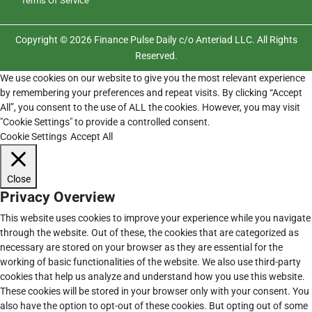
Terms Of Service
Copyright © 2026 Finance Pulse Daily c/o Anteriad LLC. All Rights
Reserved.
We use cookies on our website to give you the most relevant experience
by remembering your preferences and repeat visits. By clicking “Accept
All”, you consent to the use of ALL the cookies. However, you may visit
"Cookie Settings" to provide a controlled consent.
Cookie Settings
Accept All
Close
Privacy Overview
This website uses cookies to improve your experience while you navigate
through the website. Out of these, the cookies that are categorized as
necessary are stored on your browser as they are essential for the
working of basic functionalities of the website. We also use third-party
cookies that help us analyze and understand how you use this website.
These cookies will be stored in your browser only with your consent. You
also have the option to opt-out of these cookies. But opting out of some