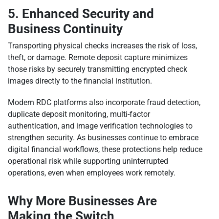
5. Enhanced Security and
Business Continuity
Transporting physical checks increases the risk of loss,
theft, or damage. Remote deposit capture minimizes
those risks by securely transmitting encrypted check
images directly to the financial institution.
Modern RDC platforms also incorporate fraud detection,
duplicate deposit monitoring, multi-factor
authentication, and image verification technologies to
strengthen security. As businesses continue to embrace
digital financial workflows, these protections help reduce
operational risk while supporting uninterrupted
operations, even when employees work remotely.
Why More Businesses Are
Making the Switch