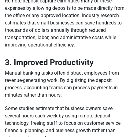
Remote deposit capture eliminates many of these
expenses by allowing deposits to be made directly from
the office or any approved location. Industry research
estimates that small businesses can save hundreds to
thousands of dollars annually through reduced
transportation, labor, and administrative costs while
improving operational efficiency.
3. Improved Productivity
Manual banking tasks often distract employees from
revenue-generating work. By digitizing the deposit
process, accounting teams can process payments in
minutes rather than hours.
Some studies estimate that business owners save
several hours each week by using remote deposit
technology, freeing staff to focus on customer service,
financial planning, and business growth rather than