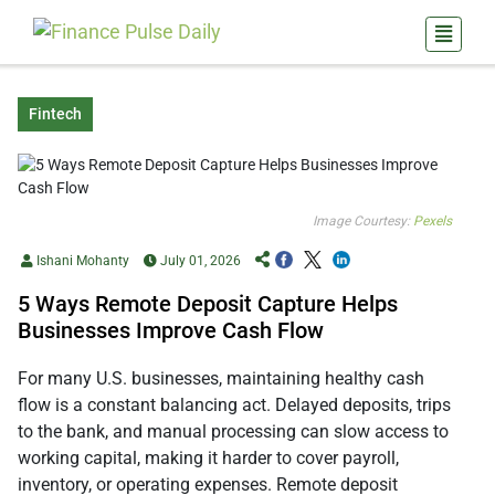
Fintech
Image Courtesy:
Pexels
Ishani Mohanty
July 01, 2026
5 Ways Remote Deposit Capture Helps
Businesses Improve Cash Flow
For many U.S. businesses, maintaining healthy cash
flow is a constant balancing act. Delayed deposits, trips
to the bank, and manual processing can slow access to
working capital, making it harder to cover payroll,
inventory, or operating expenses. Remote deposit