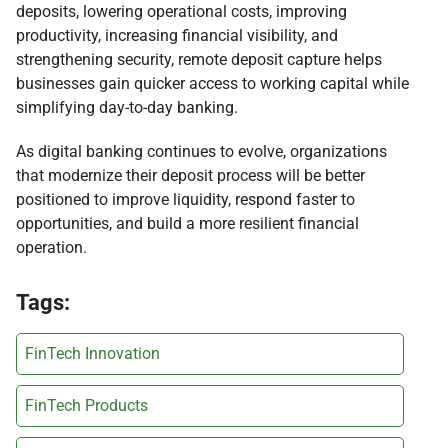
deposits, lowering operational costs, improving
productivity, increasing financial visibility, and
strengthening security, remote deposit capture helps
businesses gain quicker access to working capital while
simplifying day-to-day banking.
As digital banking continues to evolve, organizations
that modernize their deposit process will be better
positioned to improve liquidity, respond faster to
opportunities, and build a more resilient financial
operation.
Tags:
FinTech Innovation
FinTech Products