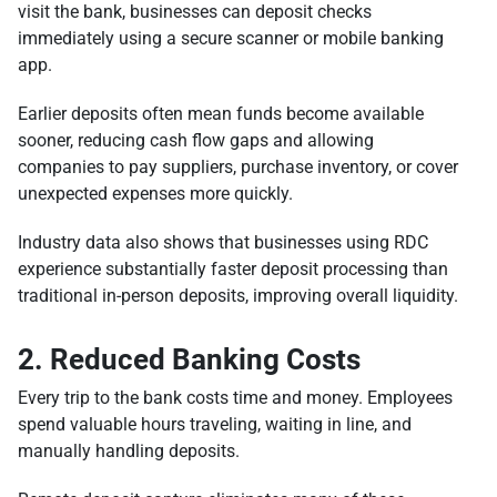
visit the bank, businesses can deposit checks
immediately using a secure scanner or mobile banking
app.
Earlier deposits often mean funds become available
sooner, reducing cash flow gaps and allowing
companies to pay suppliers, purchase inventory, or cover
unexpected expenses more quickly.
Industry data also shows that businesses using RDC
experience substantially faster deposit processing than
traditional in-person deposits, improving overall liquidity.
2. Reduced Banking Costs
Every trip to the bank costs time and money. Employees
spend valuable hours traveling, waiting in line, and
manually handling deposits.