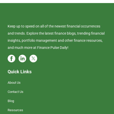
Keep up to speed on all of the newest financial occurrences
and trends. Explore the latest finance blogs, trending financial
insights, portfolio management and other finance resources,
and much more at Finance Pulse Daily!
Quick Links
About Us
Contact Us
Blog
Resources