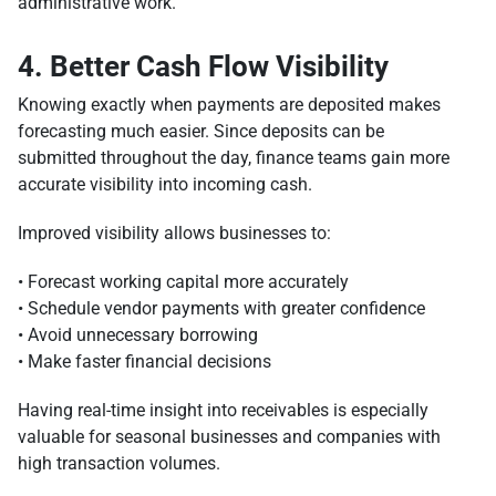
administrative work.
4. Better Cash Flow Visibility
Knowing exactly when payments are deposited makes
forecasting much easier. Since deposits can be
submitted throughout the day, finance teams gain more
accurate visibility into incoming cash.
Improved visibility allows businesses to:
• Forecast working capital more accurately
• Schedule vendor payments with greater confidence
• Avoid unnecessary borrowing
• Make faster financial decisions
Having real-time insight into receivables is especially
valuable for seasonal businesses and companies with
high transaction volumes.