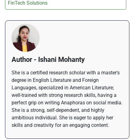
FinTech Solutions
Author - Ishani Mohanty
She is a certified research scholar with a master's
degree in English Literature and Foreign
Languages, specialized in American Literature;
well-trained with strong research skills, having a
perfect grip on writing Anaphoras on social media.
She is a strong, self-dependent, and highly
ambitious individual. She is eager to apply her
skills and creativity for an engaging content.