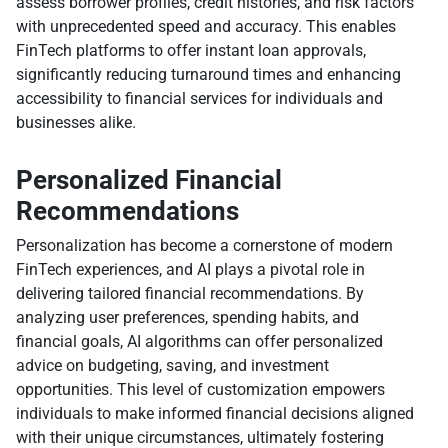
assess borrower profiles, credit histories, and risk factors
with unprecedented speed and accuracy. This enables
FinTech platforms to offer instant loan approvals,
significantly reducing turnaround times and enhancing
accessibility to financial services for individuals and
businesses alike.
Personalized Financial
Recommendations
Personalization has become a cornerstone of modern
FinTech experiences, and AI plays a pivotal role in
delivering tailored financial recommendations. By
analyzing user preferences, spending habits, and
financial goals, AI algorithms can offer personalized
advice on budgeting, saving, and investment
opportunities. This level of customization empowers
individuals to make informed financial decisions aligned
with their unique circumstances, ultimately fostering