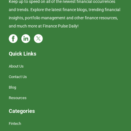
Keep up to speed on all of the newest financial occurrences
and trends. Explore the latest finance blogs, trending financial
insights, portfolio management and other finance resources,
and much more at Finance Pulse Daily!
Quick Links
About Us
Contact Us
Blog
Resources
Categories
Fintech