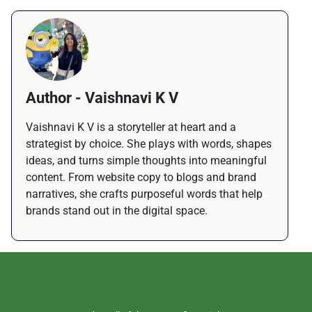
Author - Vaishnavi K V
Vaishnavi K V is a storyteller at heart and a
strategist by choice. She plays with words, shapes
ideas, and turns simple thoughts into meaningful
content. From website copy to blogs and brand
narratives, she crafts purposeful words that help
brands stand out in the digital space.