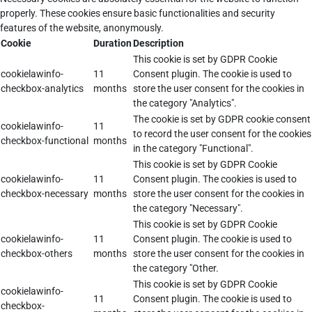
properly. These cookies ensure basic functionalities and security
features of the website, anonymously.
Cookie
Duration
Description
This cookie is set by GDPR Cookie
cookielawinfo-
11
Consent plugin. The cookie is used to
checkbox-analytics
months
store the user consent for the cookies in
the category "Analytics".
The cookie is set by GDPR cookie consent
cookielawinfo-
11
to record the user consent for the cookies
checkbox-functional
months
in the category "Functional".
This cookie is set by GDPR Cookie
cookielawinfo-
11
Consent plugin. The cookies is used to
checkbox-necessary
months
store the user consent for the cookies in
the category "Necessary".
This cookie is set by GDPR Cookie
cookielawinfo-
11
Consent plugin. The cookie is used to
checkbox-others
months
store the user consent for the cookies in
the category "Other.
This cookie is set by GDPR Cookie
cookielawinfo-
11
Consent plugin. The cookie is used to
checkbox-