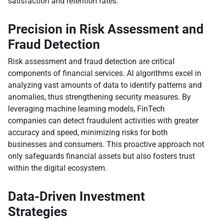
satisfaction and retention rates.
Precision in Risk Assessment and
Fraud Detection
Risk assessment and fraud detection are critical
components of financial services. AI algorithms excel in
analyzing vast amounts of data to identify patterns and
anomalies, thus strengthening security measures. By
leveraging machine learning models, FinTech
companies can detect fraudulent activities with greater
accuracy and speed, minimizing risks for both
businesses and consumers. This proactive approach not
only safeguards financial assets but also fosters trust
within the digital ecosystem.
Data-Driven Investment
Strategies