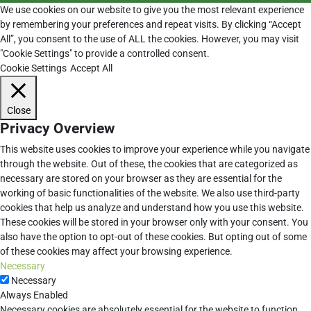
We use cookies on our website to give you the most relevant experience
by remembering your preferences and repeat visits. By clicking “Accept
All”, you consent to the use of ALL the cookies. However, you may visit
"Cookie Settings" to provide a controlled consent.
Cookie Settings
Accept All
Close
Privacy Overview
This website uses cookies to improve your experience while you navigate
through the website. Out of these, the cookies that are categorized as
necessary are stored on your browser as they are essential for the
working of basic functionalities of the website. We also use third-party
cookies that help us analyze and understand how you use this website.
These cookies will be stored in your browser only with your consent. You
also have the option to opt-out of these cookies. But opting out of some
of these cookies may affect your browsing experience.
Necessary
Necessary
Always Enabled
Necessary cookies are absolutely essential for the website to function