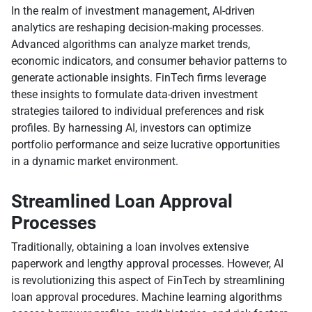
In the realm of investment management, AI-driven
analytics are reshaping decision-making processes.
Advanced algorithms can analyze market trends,
economic indicators, and consumer behavior patterns to
generate actionable insights. FinTech firms leverage
these insights to formulate data-driven investment
strategies tailored to individual preferences and risk
profiles. By harnessing AI, investors can optimize
portfolio performance and seize lucrative opportunities
in a dynamic market environment.
Streamlined Loan Approval
Processes
Traditionally, obtaining a loan involves extensive
paperwork and lengthy approval processes. However, AI
is revolutionizing this aspect of FinTech by streamlining
loan approval procedures. Machine learning algorithms