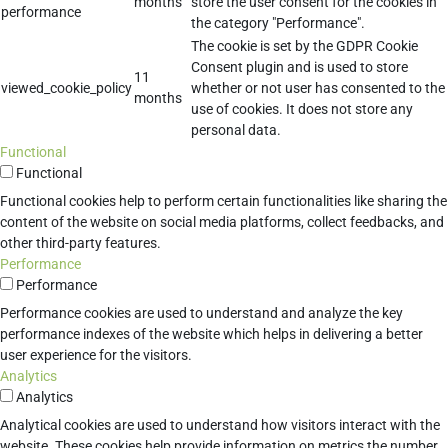
months
store the user consent for the cookies in
performance
the category "Performance".
The cookie is set by the GDPR Cookie
Consent plugin and is used to store
11
viewed_cookie_policy
whether or not user has consented to the
months
use of cookies. It does not store any
personal data.
Functional
Functional
Functional cookies help to perform certain functionalities like sharing the
content of the website on social media platforms, collect feedbacks, and
other third-party features.
Performance
Performance
Performance cookies are used to understand and analyze the key
performance indexes of the website which helps in delivering a better
user experience for the visitors.
Analytics
Analytics
Analytical cookies are used to understand how visitors interact with the
website. These cookies help provide information on metrics the number