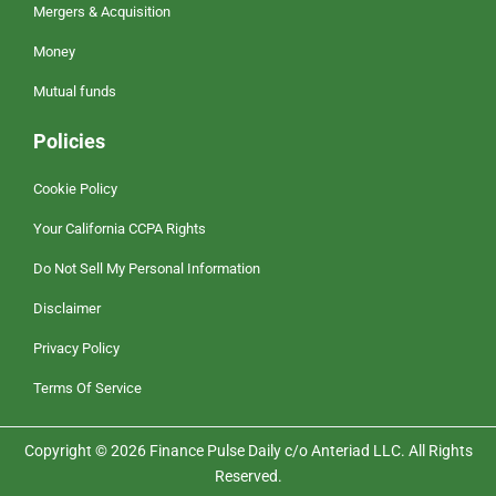
Mergers & Acquisition
Money
Mutual funds
Policies
Cookie Policy
Your California CCPA Rights
Do Not Sell My Personal Information
Disclaimer
Privacy Policy
Terms Of Service
Copyright © 2026 Finance Pulse Daily c/o Anteriad LLC. All Rights
Reserved.