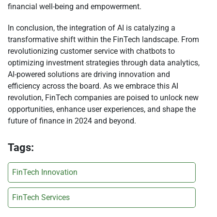
financial well-being and empowerment.
In conclusion, the integration of AI is catalyzing a
transformative shift within the FinTech landscape. From
revolutionizing customer service with chatbots to
optimizing investment strategies through data analytics,
AI-powered solutions are driving innovation and
efficiency across the board. As we embrace this AI
revolution, FinTech companies are poised to unlock new
opportunities, enhance user experiences, and shape the
future of finance in 2024 and beyond.
Tags:
FinTech Innovation
FinTech Services