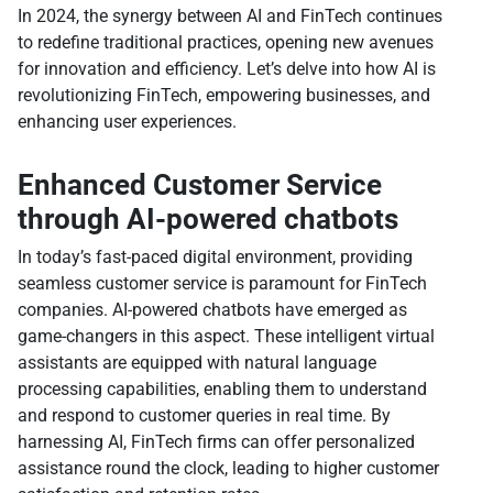
In 2024, the synergy between AI and FinTech continues
to redefine traditional practices, opening new avenues
for innovation and efficiency. Let’s delve into how AI is
revolutionizing FinTech, empowering businesses, and
enhancing user experiences.
Enhanced Customer Service
through AI-powered chatbots
In today’s fast-paced digital environment, providing
seamless customer service is paramount for FinTech
companies. AI-powered chatbots have emerged as
game-changers in this aspect. These intelligent virtual
assistants are equipped with natural language
processing capabilities, enabling them to understand
and respond to customer queries in real time. By
harnessing AI, FinTech firms can offer personalized
assistance round the clock, leading to higher customer