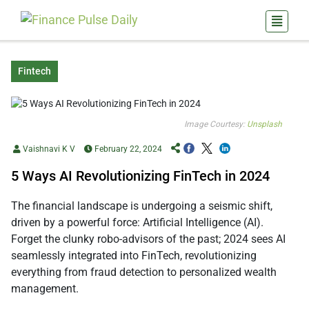
Fintech
Image Courtesy:
Unsplash
Vaishnavi K V
February 22, 2024
5 Ways AI Revolutionizing FinTech in 2024
The financial landscape is undergoing a seismic shift,
driven by a powerful force: Artificial Intelligence (AI).
Forget the clunky robo-advisors of the past; 2024 sees AI
seamlessly integrated into FinTech, revolutionizing
everything from fraud detection to personalized wealth
management.