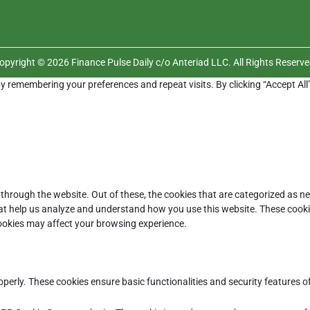
opyright © 2026 Finance Pulse Daily c/o Anteriad LLC. All Rights Reserve
y remembering your preferences and repeat visits. By clicking “Accept All
through the website. Out of these, the cookies that are categorized as ne
that help us analyze and understand how you use this website. These cooki
cookies may affect your browsing experience.
operly. These cookies ensure basic functionalities and security features 