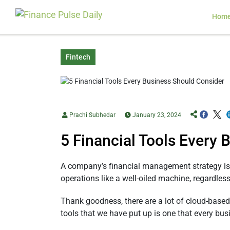
Hom
Fintech
Prachi Subhedar
January 23, 2024
5 Financial Tools Every
A company’s financial management strategy is 
operations like a well-oiled machine, regardles
Thank goodness, there are a lot of cloud-base
tools that we have put up is one that every bu