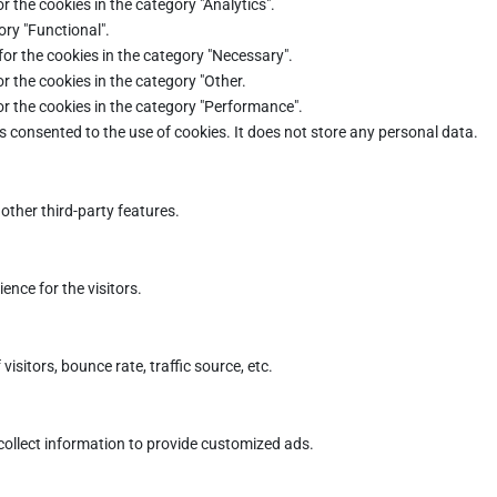
r the cookies in the category "Analytics".
ory "Functional".
for the cookies in the category "Necessary".
r the cookies in the category "Other.
or the cookies in the category "Performance".
s consented to the use of cookies. It does not store any personal data.
other third-party features.
nce for the visitors.
sitors, bounce rate, traffic source, etc.
collect information to provide customized ads.