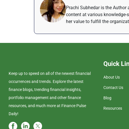
Prachi Subhedar is the Author a
content at various knowledge-s
her value to fulfill the organiza
Quick Li
Keep up to speed on all of the newest financial
About Us
occurrences and trends. Explore the latest
Contact Us
finance blogs, trending financial insights,
portfolio management and other finance
Blog
resources, and much more at Finance Pulse
Resources
Daily!