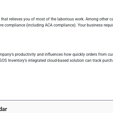
that relieves you of most of the laborious work. Among other cap
hcare compliance (including ACA compliance). Your business requ
pany’s productivity and influences how quickly orders from cus
SOS Inventory’s integrated cloud-based solution can track purch
dar