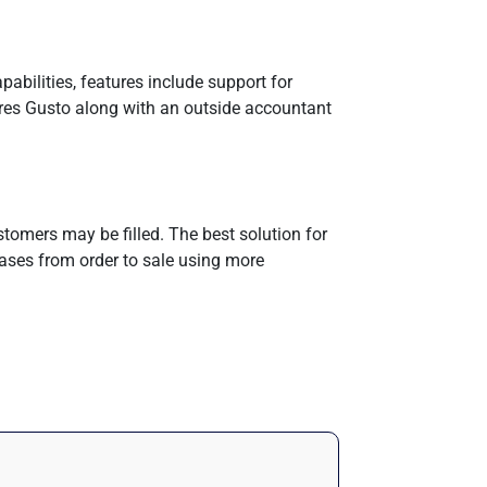
abilities, features include support for
ires Gusto along with an outside accountant
tomers may be filled. The best solution for
ases from order to sale using more