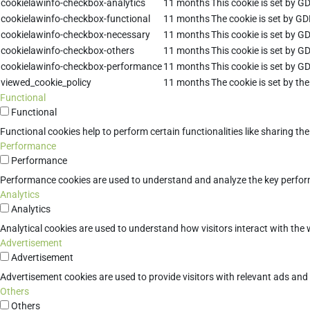
cookielawinfo-checkbox-analytics
11 months
This cookie is set by G
cookielawinfo-checkbox-functional
11 months
The cookie is set by GD
cookielawinfo-checkbox-necessary
11 months
This cookie is set by G
cookielawinfo-checkbox-others
11 months
This cookie is set by G
cookielawinfo-checkbox-performance
11 months
This cookie is set by G
viewed_cookie_policy
11 months
The cookie is set by th
Functional
Functional
Functional cookies help to perform certain functionalities like sharing th
Performance
Performance
Performance cookies are used to understand and analyze the key performan
Analytics
Analytics
Analytical cookies are used to understand how visitors interact with the w
Advertisement
Advertisement
Advertisement cookies are used to provide visitors with relevant ads an
Others
Others