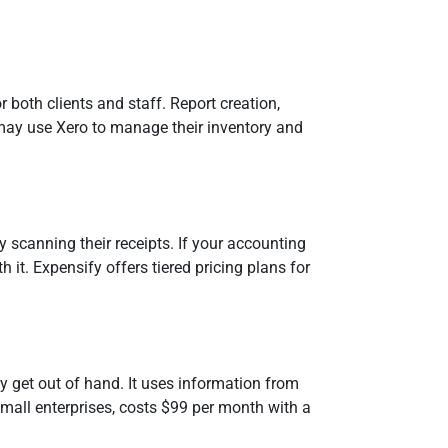
 both clients and staff. Report creation,
 may use Xero to manage their inventory and
scanning their receipts. If your accounting
 it. Expensify offers tiered pricing plans for
 get out of hand. It uses information from
mall enterprises, costs $99 per month with a