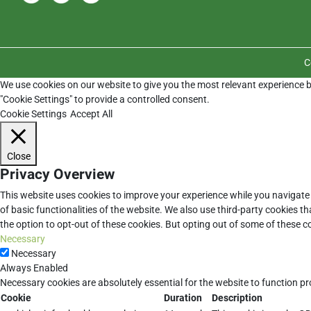
C
We use cookies on our website to give you the most relevant experience b
"Cookie Settings" to provide a controlled consent.
Cookie Settings
Accept All
Close
Privacy Overview
This website uses cookies to improve your experience while you navigate 
of basic functionalities of the website. We also use third-party cookies 
the option to opt-out of these cookies. But opting out of some of these 
Necessary
Necessary
Always Enabled
Necessary cookies are absolutely essential for the website to function pr
Cookie
Duration
Description