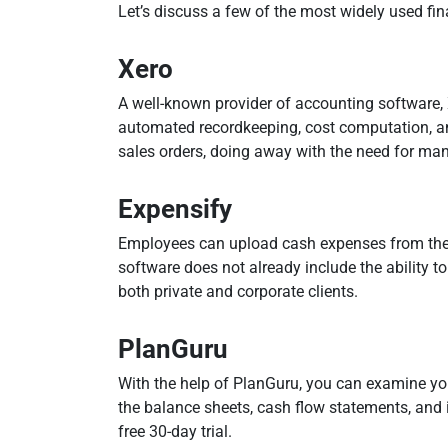
Let’s discuss a few of the most widely used fi
Xero
A well-known provider of accounting software, X
automated recordkeeping, cost computation, an
sales orders, doing away with the need for man
Expensify
Employees can upload cash expenses from their 
software does not already include the ability to
both private and corporate clients.
PlanGuru
With the help of PlanGuru, you can examine you
the balance sheets, cash flow statements, and 
free 30-day trial.