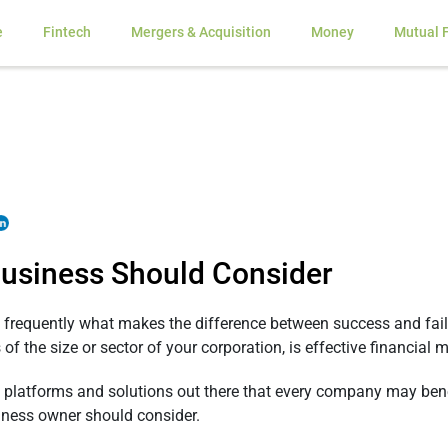
e
Fintech
Mergers & Acquisition
Money
Mutual 
 Business Should Consider
frequently what makes the difference between success and failu
s of the size or sector of your corporation, is effective financia
d platforms and solutions out there that every company may bene
siness owner should consider.