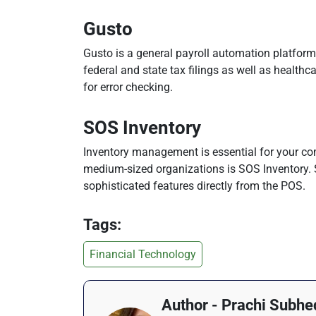
Gusto
Gusto is a general payroll automation platform 
federal and state tax filings as well as healt
for error checking.
SOS Inventory
Inventory management is essential for your com
medium-sized organizations is SOS Inventory. 
sophisticated features directly from the POS.
Tags:
Financial Technology
Author - Prachi Subhe