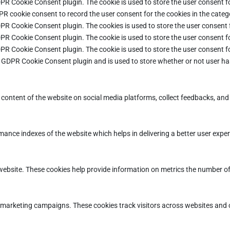
DPR Cookie Consent plugin. The cookie is used to store the user consent fo
PR cookie consent to record the user consent for the cookies in the categ
DPR Cookie Consent plugin. The cookies is used to store the user consent 
DPR Cookie Consent plugin. The cookie is used to store the user consent fo
DPR Cookie Consent plugin. The cookie is used to store the user consent f
e GDPR Cookie Consent plugin and is used to store whether or not user ha
e content of the website on social media platforms, collect feedbacks, and 
ce indexes of the website which helps in delivering a better user experie
ebsite. These cookies help provide information on metrics the number of vi
d marketing campaigns. These cookies track visitors across websites and 