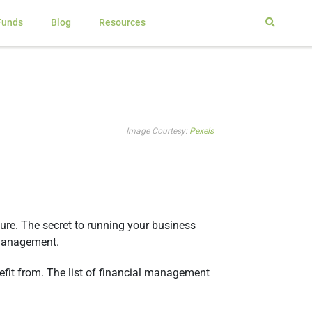
Funds
Blog
Resources
Image Courtesy:
Pexels
re. The secret to running your business
l management.
fit from. The list of financial management