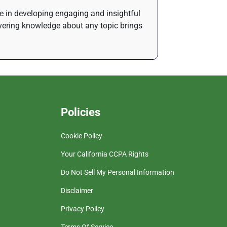
de in developing engaging and insightful
ivering knowledge about any topic brings
Policies
Cookie Policy
Your California CCPA Rights
Do Not Sell My Personal Information
Disclaimer
Privacy Policy
Terms Of Service