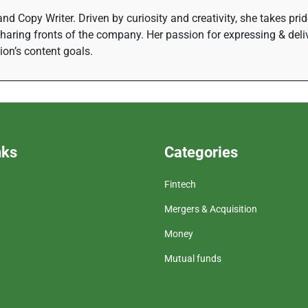
nd Copy Writer. Driven by curiosity and creativity, she takes pri
haring fronts of the company. Her passion for expressing & del
tion’s content goals.
nks
Categories
Fintech
Mergers & Acquisition
Money
Mutual funds