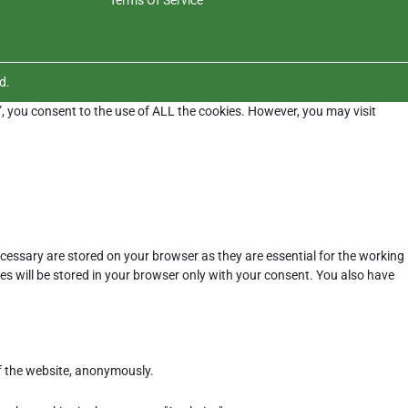
d.
”, you consent to the use of ALL the cookies. However, you may visit
cessary are stored on your browser as they are essential for the working
es will be stored in your browser only with your consent. You also have
of the website, anonymously.