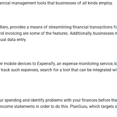
nancial management tools that businesses of all kinds employ.
ero, provides a means of streamlining financial transactions for
d invoicing are some of the features. Additionally, businesses
ual data entry.
mobile devices to Expensify, an expense monitoring service, by 
 track such expenses, search for a tool that can be integrated with
r spending and identify problems with your finances before they
income statements in order to do this. PlanGuru, which targets s